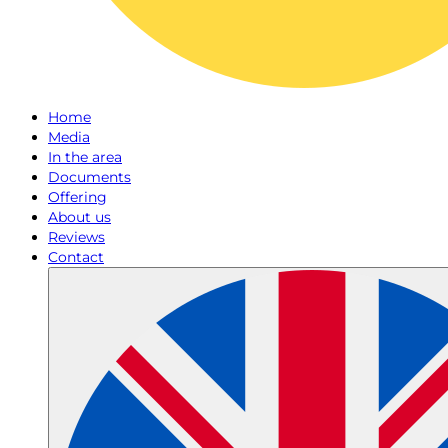
Home
Media
In the area
Documents
Offering
About us
Reviews
Contact