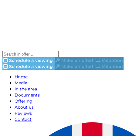
Schedule a viewing
Make an offer!
Valuation
Schedule a viewing
Make an offer!
Valuation
Home
Media
In the area
Documents
Offering
About us
Reviews
Contact