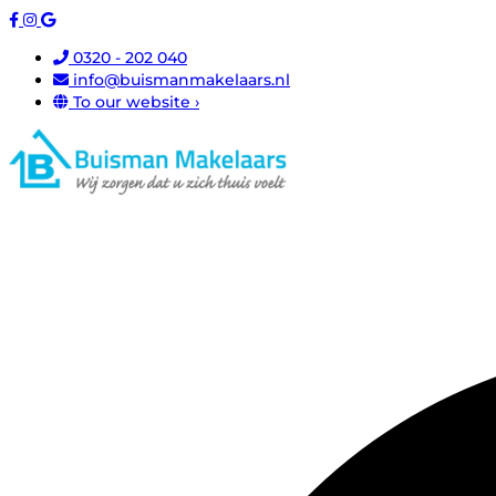
0320 - 202 040
info@buismanmakelaars.nl
To our website ›